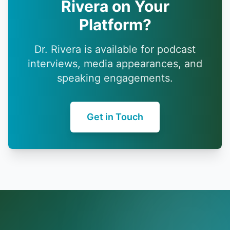
Rivera on Your
Platform?
Dr. Rivera is available for podcast
interviews, media appearances, and
speaking engagements.
Get in Touch