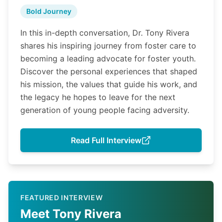
Bold Journey
In this in-depth conversation, Dr. Tony Rivera
shares his inspiring journey from foster care to
becoming a leading advocate for foster youth.
Discover the personal experiences that shaped
his mission, the values that guide his work, and
the legacy he hopes to leave for the next
generation of young people facing adversity.
Read Full Interview
FEATURED INTERVIEW
Meet Tony Rivera