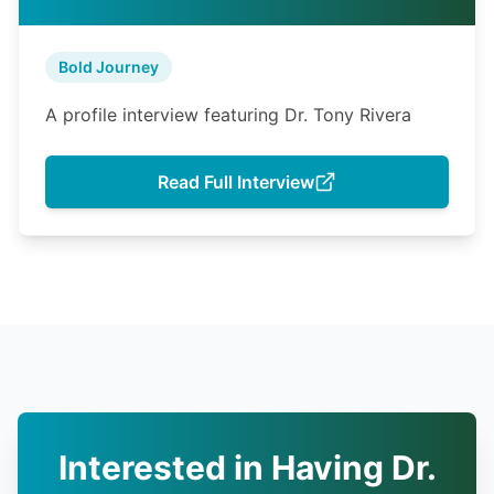
Bold Journey
A profile interview featuring Dr. Tony Rivera
Read Full Interview
Interested in Having Dr.