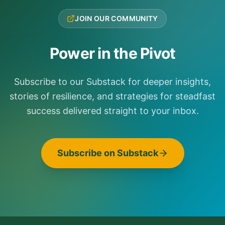
JOIN OUR COMMUNITY
Power in the Pivot
Subscribe to our Substack for deeper insights,
stories of resilience, and strategies for steadfast
success delivered straight to your inbox.
Subscribe on Substack