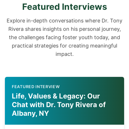
Featured Interviews
Explore in-depth conversations where Dr. Tony
Rivera shares insights on his personal journey,
the challenges facing foster youth today, and
practical strategies for creating meaningful
impact.
FEATURED INTERVIEW
Life, Values & Legacy: Our
Chat with Dr. Tony Rivera of
Albany, NY