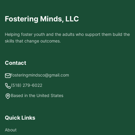
Fostering Minds, LLC
Helping foster youth and the adults who support them build the
skills that change outcomes.
Contact
fosteringmindsco@gmail.com
(518) 279-6022
Based in the United States
Quick Links
About