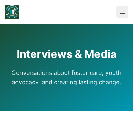
Interviews & Media
Conversations about foster care, youth
advocacy, and creating lasting change.