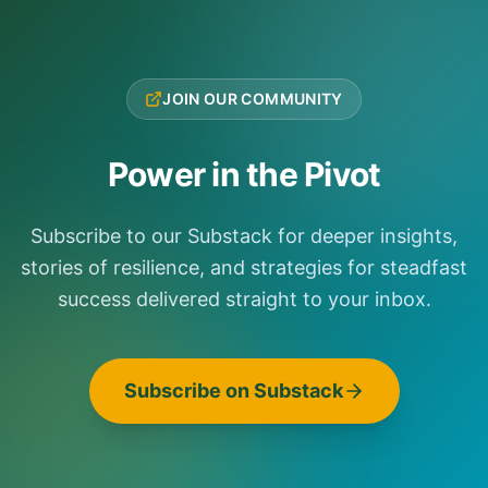
JOIN OUR COMMUNITY
Power in the Pivot
Subscribe to our Substack for deeper insights,
stories of resilience, and strategies for steadfast
success delivered straight to your inbox.
Subscribe on Substack