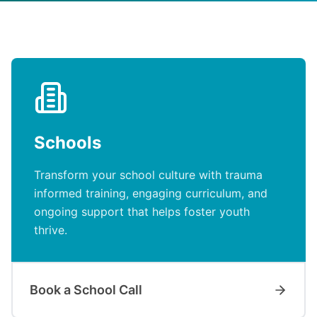
Schools
Transform your school culture with trauma
informed training, engaging curriculum, and
ongoing support that helps foster youth
thrive.
Book a School Call