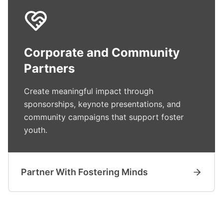
Corporate and Community
Partners
Create meaningful impact through
sponsorships, keynote presentations, and
community campaigns that support foster
youth.
Partner With Fostering Minds