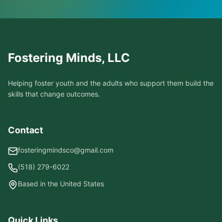
Fostering Minds, LLC
Helping foster youth and the adults who support them build the
skills that change outcomes.
Contact
fosteringmindsco@gmail.com
(518) 279-6022
Based in the United States
Quick Links