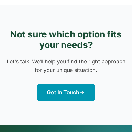
Not sure which option fits
your needs?
Let's talk. We'll help you find the right approach
for your unique situation.
Get In Touch