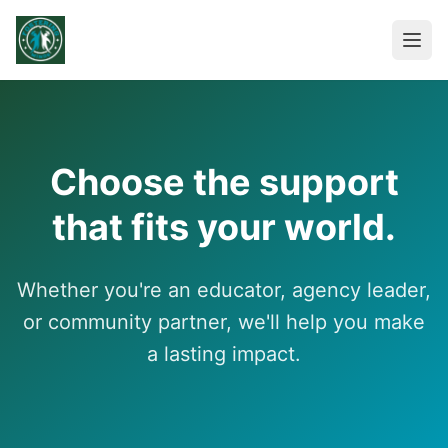
Choose the support
that fits your world.
Whether you're an educator, agency leader,
or community partner, we'll help you make
a lasting impact.