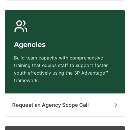
Agencies
Build team capacity with comprehensive
training that equips staff to support foster
youth effectively using the 3P Advantage™
framework.
Request an Agency Scope Call